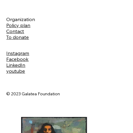
Organization
Policy plan
Contact
To donate
Instagram
Facebook
LinkedIn
youtube
© 2023 Galatea Foundation