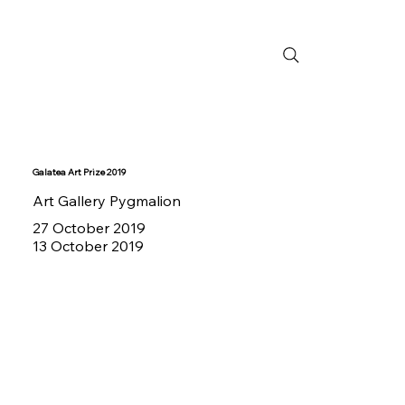
Galatea Art Prize 2019
Art Gallery Pygmalion
27 October 2019
13 October 2019