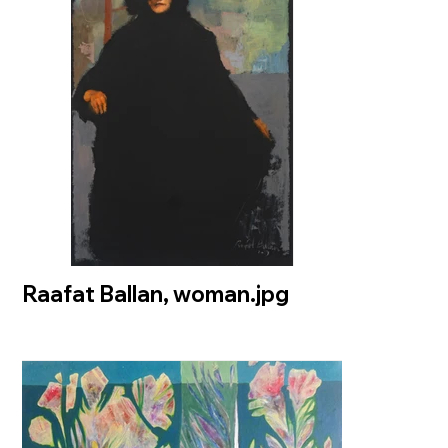
Raafat Ballan, woman.jpg