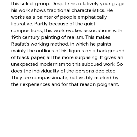
this select group. Despite his relatively young age,
his work shows traditional characteristics. He
works as a painter of people emphatically
figurative. Partly because of the quiet
compositions, this work evokes associations with
19th century painting of realism. This makes
Raafat's working method, in which he paints
mainly the outlines of his figures on a background
of black paper, all the more surprising. It gives an
unexpected modernism to this subdued work. So
does the individuality of the persons depicted.
They are compassionate, but visibly marked by
their experiences and for that reason poignant.