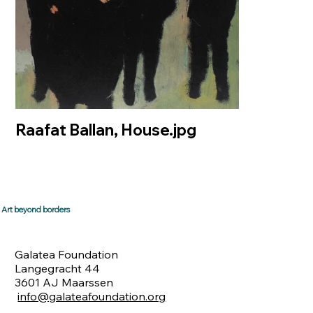
Raafat Ballan, House.jpg
Art beyond borders
Galatea Foundation
Langegracht 44
3601 AJ Maarssen
info@galateafoundation.org