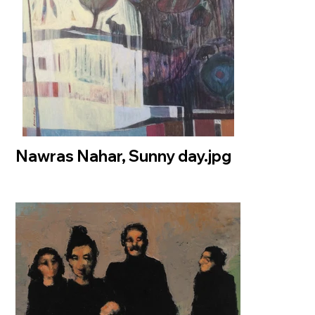
Nawras Nahar, Sunny day.jpg