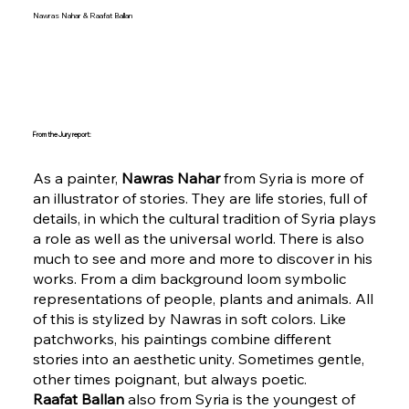
Nawras Nahar & Raafat Ballan
From the Jury report:
As a painter,
Nawras Nahar
from Syria is more of
an illustrator of stories. They are life stories, full of
details, in which the cultural tradition of Syria plays
a role as well as the universal world. There is also
much to see and more and more to discover in his
works. From a dim background loom symbolic
representations of people, plants and animals. All
of this is stylized by Nawras in soft colors. Like
patchworks, his paintings combine different
stories into an aesthetic unity. Sometimes gentle,
other times poignant, but always poetic.
Raafat Ballan
also from Syria is the youngest of