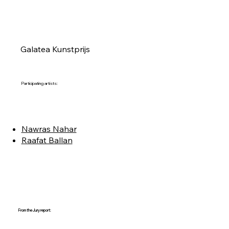
Galatea Kunstprijs
Participating artists:
Nawras Nahar
Raafat Ballan
From the Jury report: