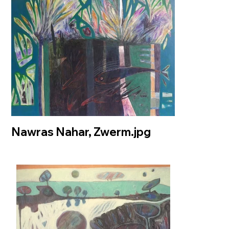
Nawras Nahar, Zwerm.jpg