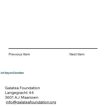
Previous Item
Next Item
Art beyond borders
Galatea Foundation
Langegracht 44
3601 AJ Maarssen
info@galateafoundation.org